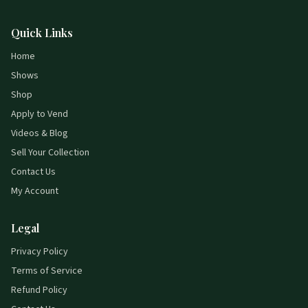
Quick Links
Home
Shows
Shop
Apply to Vend
Videos & Blog
Sell Your Collection
Contact Us
My Account
Legal
Privacy Policy
Terms of Service
Refund Policy