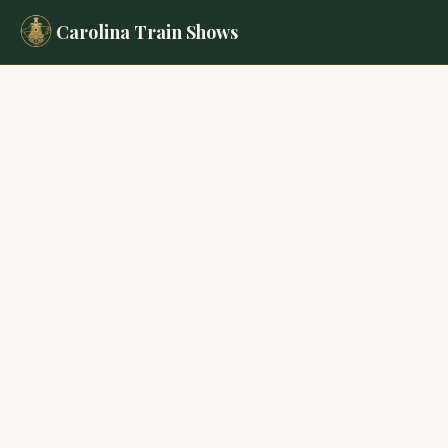
Carolina Train Shows