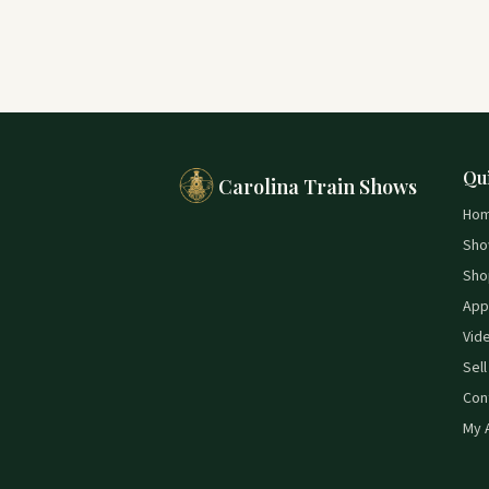
Qu
Carolina Train Shows
Ho
Sho
Sho
App
Vid
Sell
Con
My 