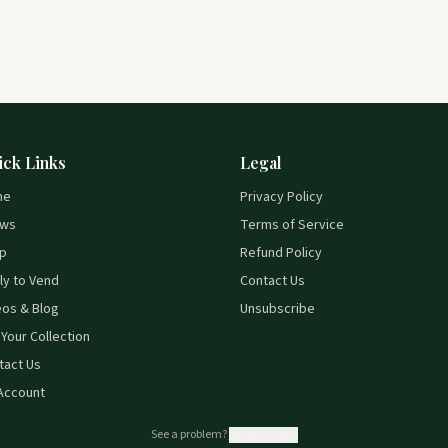
ick Links
Legal
me
Privacy Policy
ws
Terms of Service
p
Refund Policy
ly to Vend
Contact Us
eos & Blog
Unsubscribe
 Your Collection
tact Us
Account
See a problem?
Report it here.