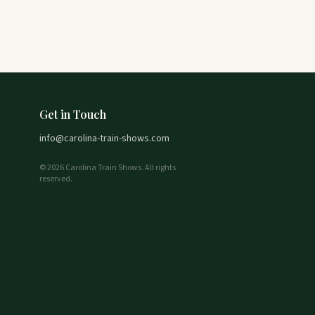
Get in Touch
info@carolina-train-shows.com
© 2026 Carolina Train Shows. All rights
reserved.