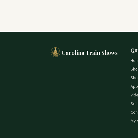
Qu
Carolina Train Shows
Ho
Sho
Sho
App
Vid
Sell
Con
My 