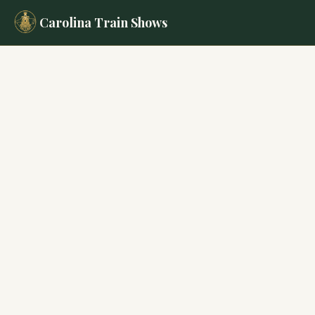
Carolina Train Shows