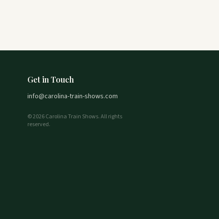
Get in Touch
info@carolina-train-shows.com
© 2026 Carolina Train Shows. All rights
reserved.