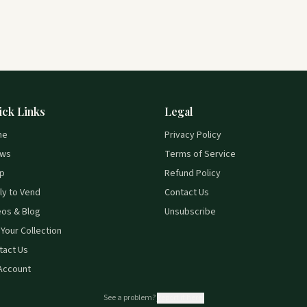
ick Links
Legal
me
Privacy Policy
ws
Terms of Service
p
Refund Policy
ly to Vend
Contact Us
eos & Blog
Unsubscribe
 Your Collection
tact Us
Account
See a problem?
Report it here.