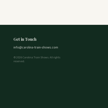
Get in Touch
info@carolina-train-shows.com
© 2026 Carolina Train Shows. All rights
reserved.