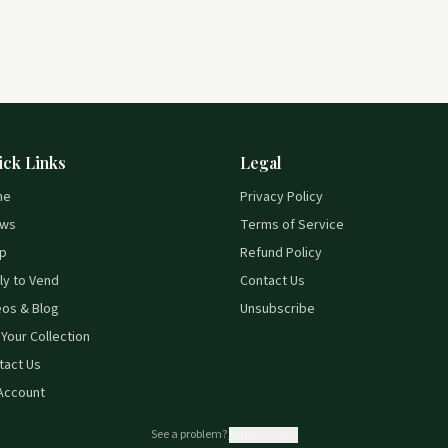
ick Links
Legal
me
Privacy Policy
ws
Terms of Service
p
Refund Policy
ly to Vend
Contact Us
eos & Blog
Unsubscribe
 Your Collection
tact Us
Account
See a problem?
Report it here.