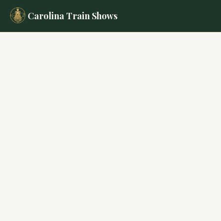
Carolina Train Shows