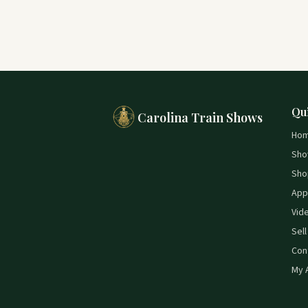
Qu
Carolina Train Shows
Ho
Sho
Sho
App
Vid
Sell
Con
My 